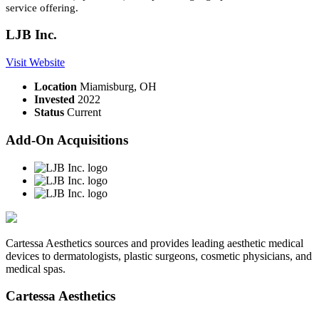
service offering.
LJB Inc.
Visit Website
Location
Miamisburg, OH
Invested
2022
Status
Current
Add-On Acquisitions
Cartessa Aesthetics sources and provides leading aesthetic medical
devices to dermatologists, plastic surgeons, cosmetic physicians, and
medical spas.
Cartessa Aesthetics