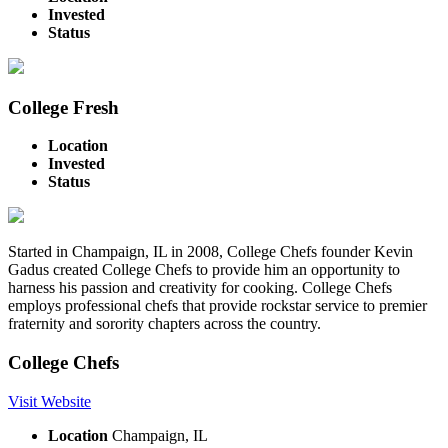
Invested
Status
College Fresh
Location
Invested
Status
Started in Champaign, IL in 2008, College Chefs founder Kevin
Gadus created College Chefs to provide him an opportunity to
harness his passion and creativity for cooking. College Chefs
employs professional chefs that provide rockstar service to premier
fraternity and sorority chapters across the country.
College Chefs
Visit Website
Location
Champaign, IL