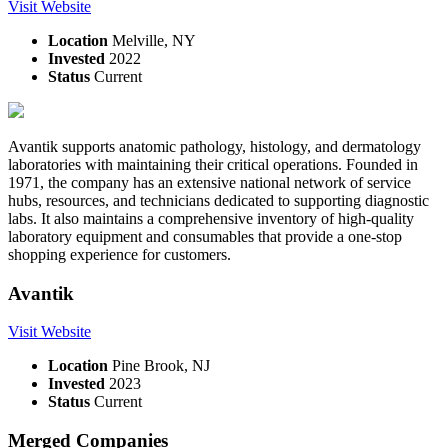
Visit Website
Location
Melville, NY
Invested
2022
Status
Current
Avantik supports anatomic pathology, histology, and dermatology
laboratories with maintaining their critical operations. Founded in
1971, the company has an extensive national network of service
hubs, resources, and technicians dedicated to supporting diagnostic
labs. It also maintains a comprehensive inventory of high-quality
laboratory equipment and consumables that provide a one-stop
shopping experience for customers.
Avantik
Visit Website
Location
Pine Brook, NJ
Invested
2023
Status
Current
Merged Companies