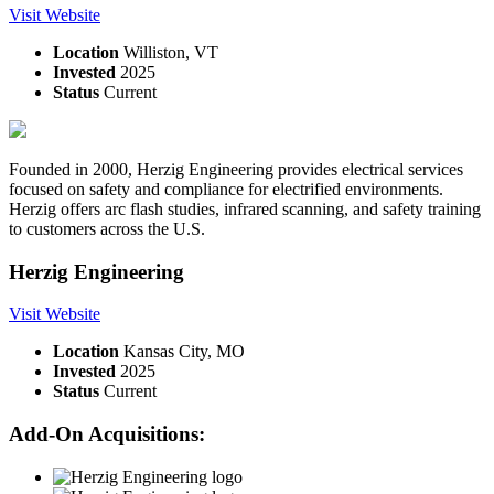
Visit Website
Location
Williston, VT
Invested
2025
Status
Current
Founded in 2000, Herzig Engineering provides electrical services
focused on safety and compliance for electrified environments.
Herzig offers arc flash studies, infrared scanning, and safety training
to customers across the U.S.
Herzig Engineering
Visit Website
Location
Kansas City, MO
Invested
2025
Status
Current
Add-On Acquisitions: