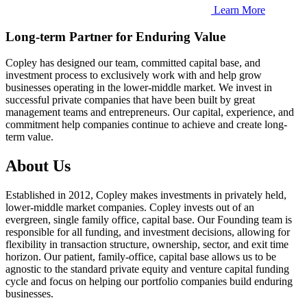
Learn More
Long-term Partner for Enduring Value
Copley has designed our team, committed capital base, and
investment process to exclusively work with and help grow
businesses operating in the lower-middle market. We invest in
successful private companies that have been built by great
management teams and entrepreneurs. Our capital, experience, and
commitment help companies continue to achieve and create long-
term value.
About Us
Established in 2012, Copley makes investments in privately held,
lower-middle market companies. Copley invests out of an
evergreen, single family office, capital base. Our Founding team is
responsible for all funding, and investment decisions, allowing for
flexibility in transaction structure, ownership, sector, and exit time
horizon. Our patient, family-office, capital base allows us to be
agnostic to the standard private equity and venture capital funding
cycle and focus on helping our portfolio companies build enduring
businesses.