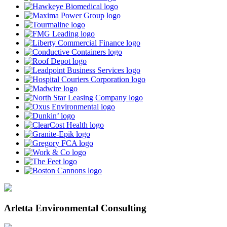
Arletta Environmental Consulting