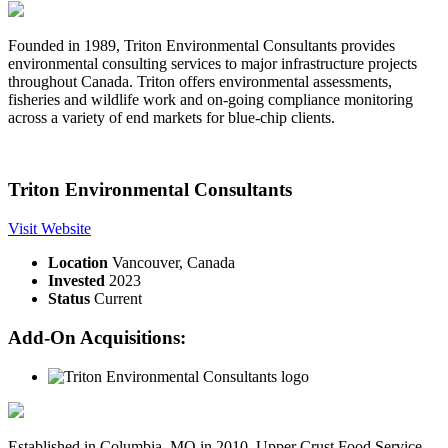
Founded in 1989, Triton Environmental Consultants provides
environmental consulting services to major infrastructure projects
throughout Canada. Triton offers environmental assessments,
fisheries and wildlife work and on-going compliance monitoring
across a variety of end markets for blue-chip clients.
Triton Environmental Consultants
Visit Website
Location
Vancouver, Canada
Invested
2023
Status
Current
Add-On Acquisitions:
Established in Columbia, MO in 2010, Upper Crust Food Service