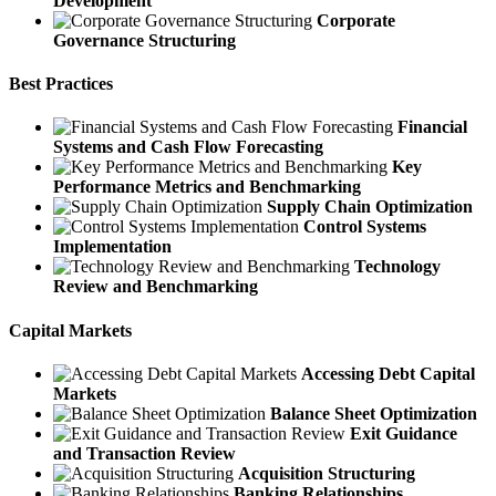
Development
Corporate
Governance Structuring
Best Practices
Financial
Systems and Cash Flow Forecasting
Key
Performance Metrics and Benchmarking
Supply Chain Optimization
Control Systems
Implementation
Technology
Review and Benchmarking
Capital Markets
Accessing Debt Capital
Markets
Balance Sheet Optimization
Exit Guidance
and Transaction Review
Acquisition Structuring
Banking Relationships