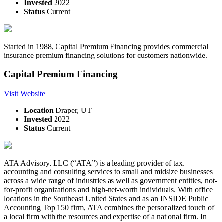
Invested
2022
Status
Current
Started in 1988, Capital Premium Financing provides commercial
insurance premium financing solutions for customers nationwide.
Capital Premium Financing
Visit Website
Location
Draper, UT
Invested
2022
Status
Current
ATA Advisory, LLC (“ATA”) is a leading provider of tax,
accounting and consulting services to small and midsize businesses
across a wide range of industries as well as government entities, not-
for-profit organizations and high-net-worth individuals. With office
locations in the Southeast United States and as an INSIDE Public
Accounting Top 150 firm, ATA combines the personalized touch of
a local firm with the resources and expertise of a national firm. In