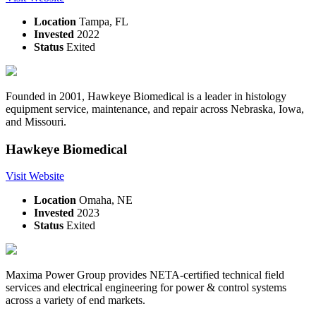
Location
Tampa, FL
Invested
2022
Status
Exited
Founded in 2001, Hawkeye Biomedical is a leader in histology
equipment service, maintenance, and repair across Nebraska, Iowa,
and Missouri.
Hawkeye Biomedical
Visit Website
Location
Omaha, NE
Invested
2023
Status
Exited
Maxima Power Group provides NETA-certified technical field
services and electrical engineering for power & control systems
across a variety of end markets.