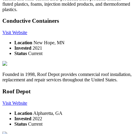
fluted plastics, foams, injection molded products, and thermoformed
plastics.
Conductive Containers
Visit Website
Location
New Hope, MN
Invested
2021
Status
Current
Founded in 1998, Roof Depot provides commercial roof installation,
replacement and repair services throughout the United States.
Roof Depot
Visit Website
Location
Alpharetta, GA
Invested
2022
Status
Current