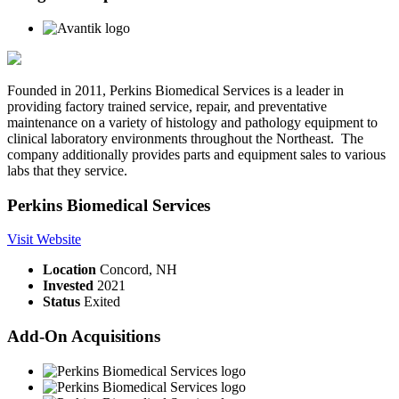
Founded in 2011, Perkins Biomedical Services is a leader in
providing factory trained service, repair, and preventative
maintenance on a variety of histology and pathology equipment to
clinical laboratory environments throughout the Northeast. The
company additionally provides parts and equipment sales to various
labs that they service.
Perkins Biomedical Services
Visit Website
Location
Concord, NH
Invested
2021
Status
Exited
Add-On Acquisitions