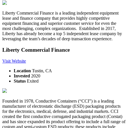
Liberty Commercial Finance is a leading independent equipment
lease and finance company that provides highly competitive
equipment financing and superior customer service for even the
most challenging, complex organizations. Established in 2017,
Liberty has already become a top 5 independent lease company by
leveraging the team’s decades of deep transaction experience.
Liberty Commercial Finance
Visit Website
Location
Tustin, CA
Invested
2020
Status
Exited
Founded in 1978, Conductive Containers (“CCI”) is a leading
manufacturer of electrostatic discharge (ESD) packaging products
for the electronics, medical, defense, and industrial markets. CCI
created the first conductive corrugated packaging product (Corstat)
and has since expanded its product offering to include a full range of
custom and semi-custom ESD products; these products include