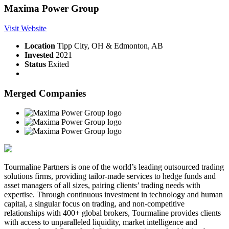
Maxima Power Group
Visit Website
Location
Tipp City, OH & Edmonton, AB
Invested
2021
Status
Exited
Merged Companies
Tourmaline Partners is one of the world’s leading outsourced trading
solutions firms, providing tailor-made services to hedge funds and
asset managers of all sizes, pairing clients’ trading needs with
expertise. Through continuous investment in technology and human
capital, a singular focus on trading, and non-competitive
relationships with 400+ global brokers, Tourmaline provides clients
with access to unparalleled liquidity, market intelligence and