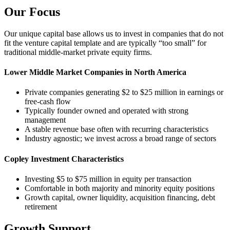
Our Focus
Our unique capital base allows us to invest in companies that do not
fit the venture capital template and are typically “too small” for
traditional middle-market private equity firms.
Lower Middle Market Companies in North America
Private companies generating $2 to $25 million in earnings or
free-cash flow
Typically founder owned and operated with strong
management
A stable revenue base often with recurring characteristics
Industry agnostic; we invest across a broad range of sectors
Copley Investment Characteristics
Investing $5 to $75 million in equity per transaction
Comfortable in both majority and minority equity positions
Growth capital, owner liquidity, acquisition financing, debt
retirement
Growth Support