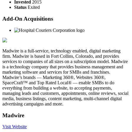
Invested
2015
Status
Exited
Add-On Acquisitions
Madwire is a full-service, technology enabled, digital marketing
firm. Madwire is based in Fort Collins, Colorado, and provides
services to companies of all sizes on a subscription model. Madwire
is a technology company that provides business management and
marketing software and services for SMBs and franchises.
Madwire’s brands — Marketing 360®, Websites 360®,
SpaceCraft™ and Top Rated Local® — enable SMBs to do
everything from building a website, to accepting payments,
managing leads and customers, appointments, online reviews, social
media, business listings, content marketing, multi-channel digital
advertising campaigns and more.
Madwire
Visit Website