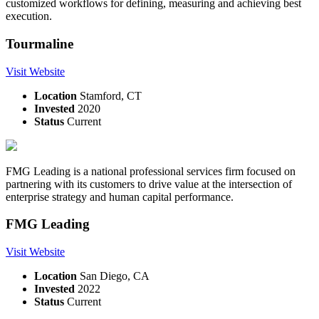
customized workflows for defining, measuring and achieving best
execution.
Tourmaline
Visit Website
Location
Stamford, CT
Invested
2020
Status
Current
FMG Leading is a national professional services firm focused on
partnering with its customers to drive value at the intersection of
enterprise strategy and human capital performance.
FMG Leading
Visit Website
Location
San Diego, CA
Invested
2022
Status
Current