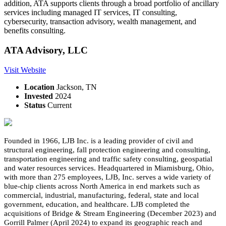
addition, ATA supports clients through a broad portfolio of ancillary
services including managed IT services, IT consulting,
cybersecurity, transaction advisory, wealth management, and
benefits consulting.
ATA Advisory, LLC
Visit Website
Location
Jackson, TN
Invested
2024
Status
Current
Founded in 1966, LJB Inc. is a leading provider of civil and
structural engineering, fall protection engineering and consulting,
transportation engineering and traffic safety consulting, geospatial
and water resources services. Headquartered in Miamisburg, Ohio,
with more than 275 employees, LJB, Inc. serves a wide variety of
blue-chip clients across North America in end markets such as
commercial, industrial, manufacturing, federal, state and local
government, education, and healthcare. LJB completed the
acquisitions of Bridge & Stream Engineering (December 2023) and
Gorrill Palmer (April 2024) to expand its geographic reach and