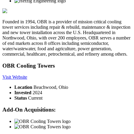
Founded in 1994, OBR is a provider of mission critical cooling
tower services including repair & rebuild, maintenance & inspection
and new tower installation across the U.S. Headquartered in
Northwood, Ohio, with over 200 employees, OBR serves a number
of end markets across 8 offices including semiconductor,
water/wastewater, food and agriculture, power generation,
commercial, healthcare, petrochemical, and refinery among others.
OBR Cooling Towers
Visit Website
Location
Beachwood, Ohio
Invested
2024
Status
Current
Add-On Acquisitions: