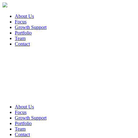
About Us
Focus
Growth Support
Portfolio
Team
Contact
About Us
Focus
Growth Support
Portfolio
Team
Contact