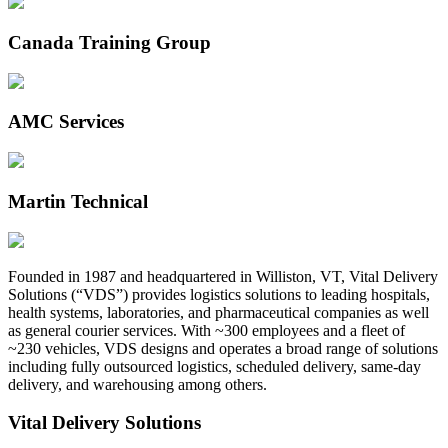
Canada Training Group
AMC Services
Martin Technical
Founded in 1987 and headquartered in Williston, VT, Vital Delivery
Solutions (“VDS”) provides logistics solutions to leading hospitals,
health systems, laboratories, and pharmaceutical companies as well
as general courier services. With ~300 employees and a fleet of
~230 vehicles, VDS designs and operates a broad range of solutions
including fully outsourced logistics, scheduled delivery, same-day
delivery, and warehousing among others.
Vital Delivery Solutions