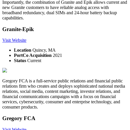
Importantly, the combination of Granite and Epik allows current and
new Granite customers to have reliable analog access with
broadband redundancy, dual SIMs and 24-hour battery backup
capabilities.
Granite-Epik
Visit Website
Location
Quincy, MA
PortCo Acquisition
2021
Status
Current
Gregory FCA is a full-service public relations and financial public
relations firm who creates and deploys sophisticated national media
relations, social media, content marketing, investor relations, and
financial communications campaigns with a focus on financial
services, cybersecurity, consumer and enterprise technology, and
consumer products.
Gregory FCA
Visit Website