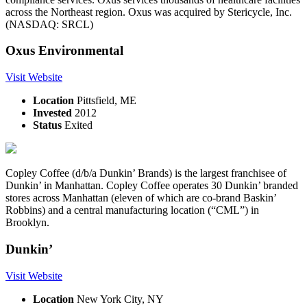
across the Northeast region. Oxus was acquired by Stericycle, Inc.
(NASDAQ: SRCL)
Oxus Environmental
Visit Website
Location
Pittsfield, ME
Invested
2012
Status
Exited
Copley Coffee (d/b/a Dunkin’ Brands) is the largest franchisee of
Dunkin’ in Manhattan. Copley Coffee operates 30 Dunkin’ branded
stores across Manhattan (eleven of which are co-brand Baskin’
Robbins) and a central manufacturing location (“CML”) in
Brooklyn.
Dunkin’
Visit Website
Location
New York City, NY