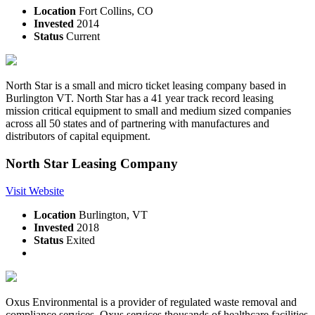
Location
Fort Collins, CO
Invested
2014
Status
Current
North Star is a small and micro ticket leasing company based in
Burlington VT. North Star has a 41 year track record leasing
mission critical equipment to small and medium sized companies
across all 50 states and of partnering with manufactures and
distributors of capital equipment.
North Star Leasing Company
Visit Website
Location
Burlington, VT
Invested
2018
Status
Exited
Oxus Environmental is a provider of regulated waste removal and
compliance services. Oxus services thousands of healthcare facilities