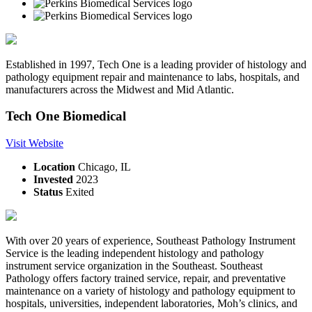
Established in 1997, Tech One is a leading provider of histology and
pathology equipment repair and maintenance to labs, hospitals, and
manufacturers across the Midwest and Mid Atlantic.
Tech One Biomedical
Visit Website
Location
Chicago, IL
Invested
2023
Status
Exited
With over 20 years of experience, Southeast Pathology Instrument
Service is the leading independent histology and pathology
instrument service organization in the Southeast. Southeast
Pathology offers factory trained service, repair, and preventative
maintenance on a variety of histology and pathology equipment to
hospitals, universities, independent laboratories, Moh’s clinics, and