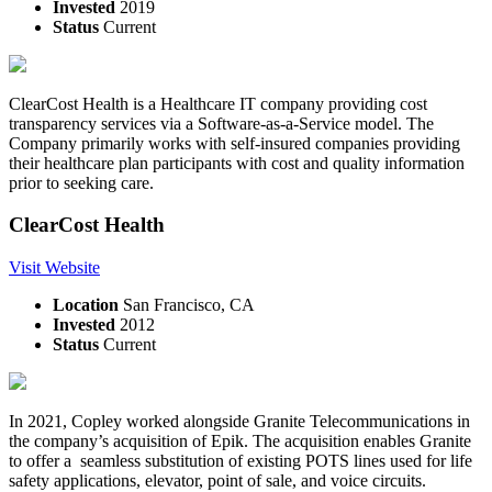
Invested
2019
Status
Current
ClearCost Health is a Healthcare IT company providing cost
transparency services via a Software-as-a-Service model. The
Company primarily works with self-insured companies providing
their healthcare plan participants with cost and quality information
prior to seeking care.
ClearCost Health
Visit Website
Location
San Francisco, CA
Invested
2012
Status
Current
In 2021, Copley worked alongside Granite Telecommunications in
the company’s acquisition of Epik. The acquisition enables Granite
to offer a seamless substitution of existing POTS lines used for life
safety applications, elevator, point of sale, and voice circuits.