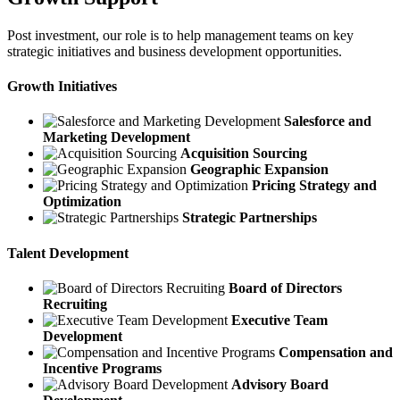
Post investment, our role is to help management teams on key
strategic initiatives and business development opportunities.
Growth Initiatives
Salesforce and
Marketing Development
Acquisition Sourcing
Geographic Expansion
Pricing Strategy and
Optimization
Strategic Partnerships
Talent Development
Board of Directors
Recruiting
Executive Team
Development
Compensation and
Incentive Programs
Advisory Board