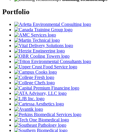
Portfolio