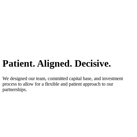
Patient. Aligned. Decisive.
We designed our team, committed capital base, and investment
process to allow for a flexible and patient approach to our
partnerships.