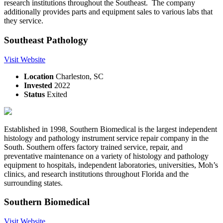
research institutions throughout the Southeast. The company
additionally provides parts and equipment sales to various labs that
they service.
Southeast Pathology
Visit Website
Location
Charleston, SC
Invested
2022
Status
Exited
Established in 1998, Southern Biomedical is the largest independent
histology and pathology instrument service repair company in the
South. Southern offers factory trained service, repair, and
preventative maintenance on a variety of histology and pathology
equipment to hospitals, independent laboratories, universities, Moh’s
clinics, and research institutions throughout Florida and the
surrounding states.
Southern Biomedical
Visit Website