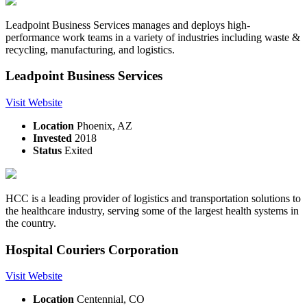
Leadpoint Business Services manages and deploys high-
performance work teams in a variety of industries including waste &
recycling, manufacturing, and logistics.
Leadpoint Business Services
Visit Website
Location
Phoenix, AZ
Invested
2018
Status
Exited
HCC is a leading provider of logistics and transportation solutions to
the healthcare industry, serving some of the largest health systems in
the country.
Hospital Couriers Corporation
Visit Website
Location
Centennial, CO