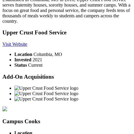
serves fraternity houses, sorority houses, and summer camps. With a
focus on great food and personal service, the company feeds tens of
thousands of meals weekly to students and campers across the
country.
Upper Crust Food Service
Visit Website
Location
Columbia, MO
Invested
2021
Status
Current
Add-On Acquisitions
Campus Cooks
Location